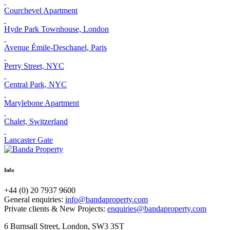
Courchevel Apartment
Hyde Park Townhouse, London
Avenue Émile-Deschanel, Paris
Perry Street, NYC
Central Park, NYC
Marylebone Apartment
Chalet, Switzerland
Lancaster Gate
Info
+44 (0) 20 7937 9600
General enquiries:
info@bandaproperty.com
Private clients & New Projects:
enquiries@bandaproperty.com
6 Burnsall Street, London, SW3 3ST