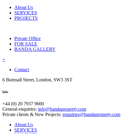
About Us
SERVICES
PROJECTS
Private Office
FOR SALE
BANDA GALLERY
+
Contact
6 Burnsall Street, London, SW3 3ST
Info
+44 (0) 20 7937 9600
General enquiries:
info@bandaproperty.com
Private clients & New Projects:
enquiries@bandaproperty.com
About Us
SERVICES