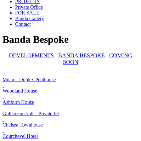
PROJECTS
Private Office
FOR SALE
Banda Gallery
Contact
Banda Bespoke
DEVELOPMENTS
|
BANDA BESPOKE
|
COMING
SOON
Milan – Duplex Penthouse
Woodland House
Ashburn House
Gulfstream 550 – Private Jet
Chelsea Townhouse
Courchevel Hotel