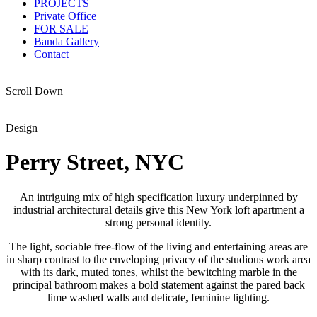
PROJECTS
Private Office
FOR SALE
Banda Gallery
Contact
Scroll Down
Design
Perry Street, NYC
An intriguing mix of high specification luxury underpinned by
industrial architectural details give this New York loft apartment a
strong personal identity.
The light, sociable free-flow of the living and entertaining areas are
in sharp contrast to the enveloping privacy of the studious work area
with its dark, muted tones, whilst the bewitching marble in the
principal bathroom makes a bold statement against the pared back
lime washed walls and delicate, feminine lighting.