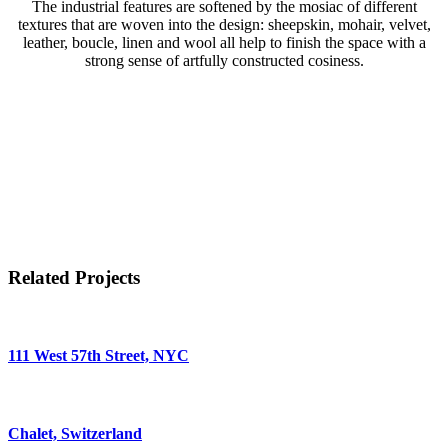
The industrial features are softened by the mosiac of different
textures that are woven into the design: sheepskin, mohair, velvet,
leather, boucle, linen and wool all help to finish the space with a
strong sense of artfully constructed cosiness.
Related Projects
111 West 57th Street, NYC
Chalet, Switzerland