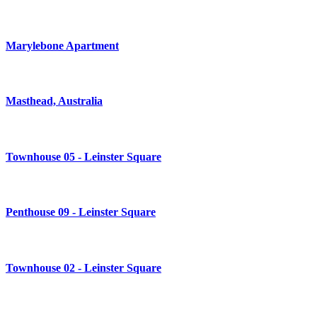
Marylebone Apartment
Masthead, Australia
Townhouse 05 - Leinster Square
Penthouse 09 - Leinster Square
Townhouse 02 - Leinster Square