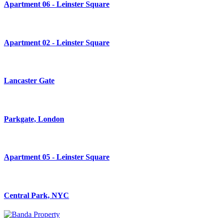
Apartment 06 - Leinster Square
Apartment 02 - Leinster Square
Lancaster Gate
Parkgate, London
Apartment 05 - Leinster Square
Central Park, NYC