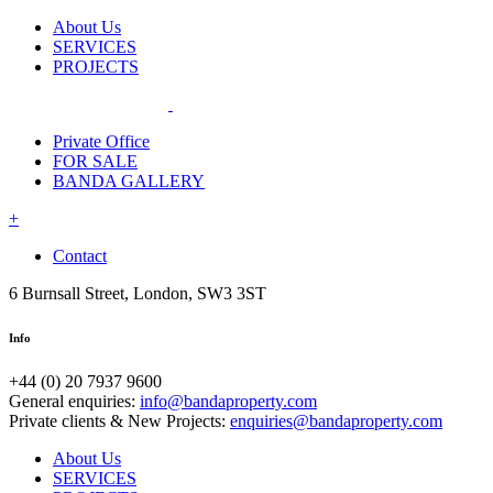
About Us
SERVICES
PROJECTS
Private Office
FOR SALE
BANDA GALLERY
+
Contact
6 Burnsall Street, London, SW3 3ST
Info
+44 (0) 20 7937 9600
General enquiries:
info@bandaproperty.com
Private clients & New Projects:
enquiries@bandaproperty.com
About Us
SERVICES