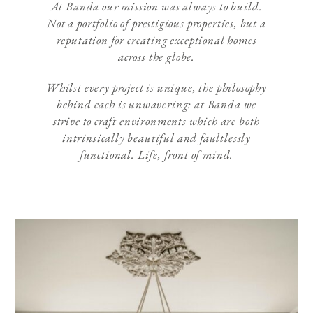
At Banda our mission was always to build.
Not a portfolio of prestigious properties, but a
reputation for creating exceptional homes
across the globe.
Whilst every project is unique, the philosophy
behind each is unwavering: at Banda we
strive to craft environments which are both
intrinsically beautiful and faultlessly
functional. Life, front of mind.