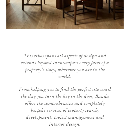
This ethos spans all aspects of design and
extends beyond to encompass every facet of a
property’s story, wherever you are in the
world.
From helping you to find the perfect site until
the day you turn the key in the door, Banda
offers the comprehensive and completely
bespoke services of property search,
development, project management and
interior design.