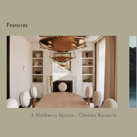
Features
4 Mulberry Square - Chelsea Barracks