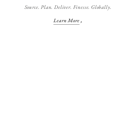
Source. Plan. Deliver. Finesse. Globally.
Learn More