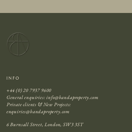
INFO
+44 (0) 20 7937 9600
General enquiries:
info@bandaproperty.com
Private clients & New Projects:
enquiries@bandaproperty.com
6 Burnsall Street, London, SW3 3ST